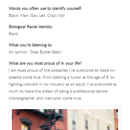
Words you often use to identify yourself:
Black, Man, Gay, Leo, Crazy (lol)
Biological Racial Identity:
Black
What you’re listening to:
Ari Lennox “Shea Butter Baby”
What are you most proud of in your life?
I am most proud of the obstacles I’ve overcome to make my
dreams come true. From battling a tumor at the age of 8, to
fighting colorism in my industry as an adult, I’ve overcome so
much to make the dream of being a professional dancer,
choreographer, and instructor come true.