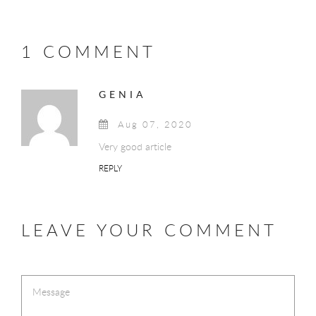
1 COMMENT
GENIA
Aug 07, 2020
Very good article
REPLY
LEAVE YOUR COMMENT