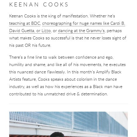
KEENAN COOKS
Keenan Cooks is the king of manifestation. Whether he’s
teaching at BDC
,
choreographing for huge names like Cardi B,
David Guetta, or Lizzo
, or
dancing at the Grammy’s
, perhaps
what makes Cooks so successful is that he never loses sight of
his past OR his future.
There’s a fine line to walk between confidence and ego,
humility and shame, and like all of his movements, he executes
this nuanced dance flawlessly. In this month’s Amplify Black
Artists feature, Cooks speaks about colorism in the dance
industry, as well as how his experiences as a Black man have
contributed to his unmatched drive & determination.