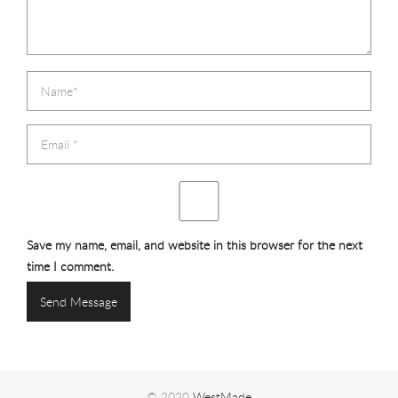
Save my name, email, and website in this browser for the next
time I comment.
© 2020
WestMade