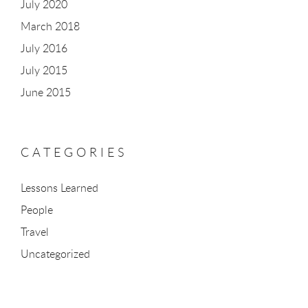
July 2020
March 2018
July 2016
July 2015
June 2015
CATEGORIES
Lessons Learned
People
Travel
Uncategorized