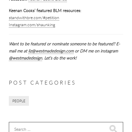
Keenan Cooks’ featured BLM resources:
standwithbre.com/#petition
Instagram.com/shaunking
Want to be featured or nominate someone to be featured? E-
mail me at
liz@westmadedesign.com
or DM me on instagram
@westmadedesign
. Let’s do the work!
POST CATEGORIES
PEOPLE
Search