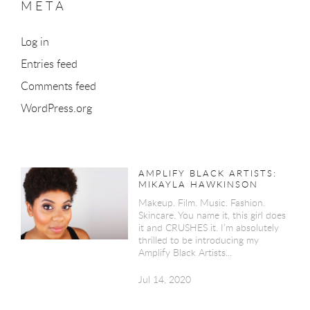
META
Log in
Entries feed
Comments feed
WordPress.org
AMPLIFY BLACK ARTISTS:
MIKAYLA HAWKINSON
Makeup. Film. Music. Fashion.
Skincare. You name it, this girl does
it and CRUSHES it. I’m absolutely
thrilled to be introducing my
Amplify Black Artists...
Jul 14, 2020