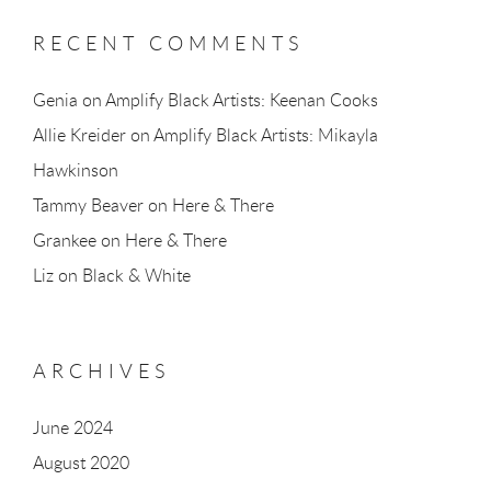
RECENT COMMENTS
Genia
on
Amplify Black Artists: Keenan Cooks
Allie Kreider
on
Amplify Black Artists: Mikayla
Hawkinson
Tammy Beaver
on
Here & There
Grankee
on
Here & There
Liz
on
Black & White
ARCHIVES
June 2024
August 2020