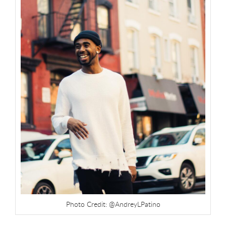
Photo Credit: @AndreyLPatino