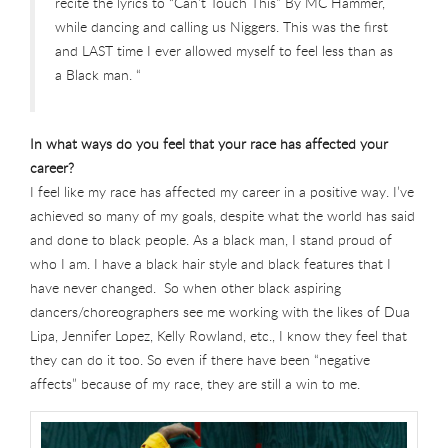
recite the lyrics to “Can’t Touch This” By MC Hammer,
while dancing and calling us Niggers. This was the first
and LAST time I ever allowed myself to feel less than as
a Black man. “
In what ways do you feel that your race has affected your
career?
I feel like my race has affected my career in a positive way. I’ve
achieved so many of my goals, despite what the world has said
and done to black people. As a black man, I stand proud of
who I am. I have a black hair style and black features that I
have never changed. So when other black aspiring
dancers/choreographers see me working with the likes of Dua
Lipa, Jennifer Lopez, Kelly Rowland, etc., I know they feel that
they can do it too. So even if there have been “negative
affects” because of my race, they are still a win to me.