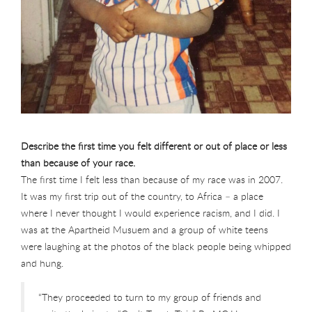
Describe the first time you felt different or out of place or less
than because of your race.
The first time I felt less than because of my race was in 2007.
It was my first trip out of the country, to Africa – a place
where I never thought I would experience racism, and I did. I
was at the Apartheid Musuem and a group of white teens
were laughing at the photos of the black people being whipped
and hung.
“They proceeded to turn to my group of friends and