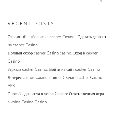
for:
RECENT POSTS
Огромный выбор игр в casher Casino : Сделать депозит
на casher Casino
Полный обзор casher Casino casino: Вход в casher
Casino
Зеркала casher Casino: Войти на сайт casher Casino
Лотерея casher Casino казино: Скачать casher Casino
APK
Способы депозита в volna Casino: Ответственная игра
в volna Casino Casino