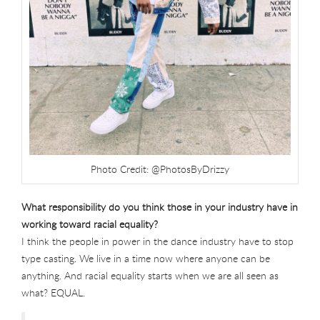
Photo Credit: @PhotosByDrizzy
What responsibility do you think those in your industry have in
working toward racial equality?
I think the people in power in the dance industry have to stop
type casting. We live in a time now where anyone can be
anything. And racial equality starts when we are all seen as
what? EQUAL.