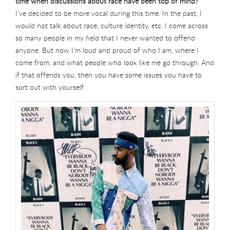
time when discussions about race have been top of mind?
I’ve decided to be more vocal during this time. In the past, I
would not talk about race, culture identity, etc. I come across
so many people in my field that I never wanted to offend
anyone. But now I’m loud and proud of who I am, where I
come from, and what people who look like me go through. And
if that offends you, then you have some issues you have to
sort out with yourself.