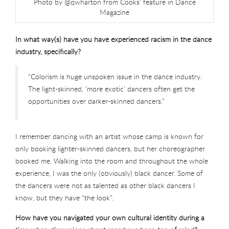
Photo by @qwharton from Cooks’ feature in Dance
Magazine
In what way(s) have you have experienced racism in the dance
industry, specifically?
“Colorism is huge unspoken issue in the dance industry.
The light-skinned, ‘more exotic’ dancers often get the
opportunities over darker-skinned dancers.”
I remember dancing with an artist whose camp is known for
only booking lighter-skinned dancers, but her choreographer
booked me. Walking into the room and throughout the whole
experience, I was the only (obviously) black dancer. Some of
the dancers were not as talented as other black dancers I
know, but they have “the look”.
How have you navigated your own cultural identity during a