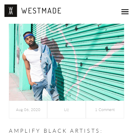
Aug 06, 2020
Liz
1 Comment
AMPLIFY BLACK ARTISTS: