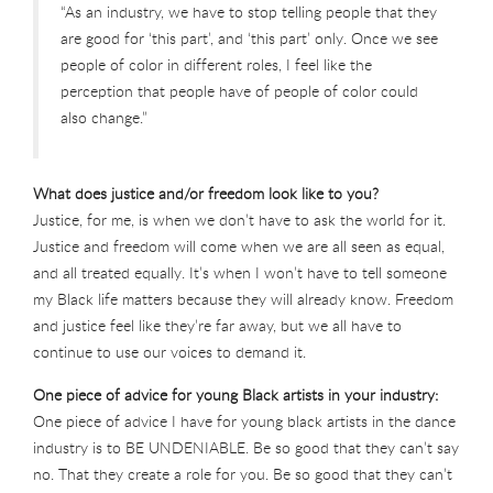
“As an industry, we have to stop telling people that they
are good for ‘this part’, and ‘this part’ only. Once we see
people of color in different roles, I feel like the
perception that people have of people of color could
also change.”
What does justice and/or freedom look like to you?
Justice, for me, is when we don’t have to ask the world for it.
Justice and freedom will come when we are all seen as equal,
and all treated equally. It’s when I won’t have to tell someone
my Black life matters because they will already know. Freedom
and justice feel like they’re far away, but we all have to
continue to use our voices to demand it.
One piece of advice for young Black artists in your industry:
One piece of advice I have for young black artists in the dance
industry is to BE UNDENIABLE. Be so good that they can’t say
no. That they create a role for you. Be so good that they can’t