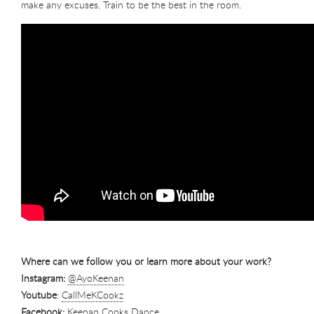
make any excuses. Train to be the best in the room.
Where can we follow you or learn more about your work?
Instagram:
@AyoKeenan
Youtube
:
CallMeKCookz
Facebook:
Keenan Cooks Dance