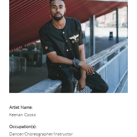
Artist Name:
Keenan Cooks
Occupation(s):
Dancer/Choreographer/Instructor