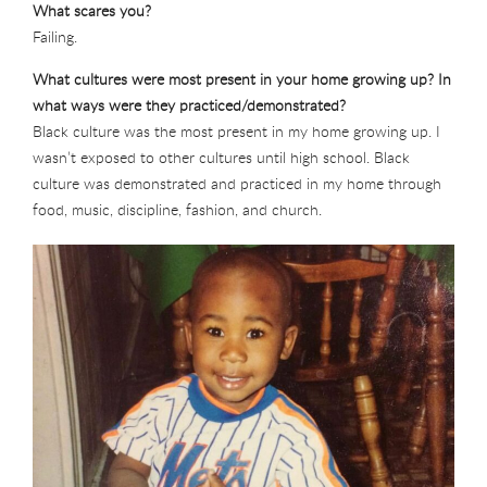
What scares you?
Failing.
What cultures were most present in your home growing up? In
what ways were they practiced/demonstrated?
Black culture was the most present in my home growing up. I
wasn’t exposed to other cultures until high school. Black
culture was demonstrated and practiced in my home through
food, music, discipline, fashion, and church.